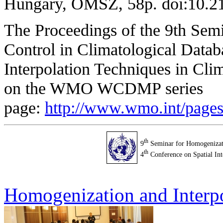
Hungary, OMSZ, 58p. doi:10.
The
Proceedings
of the 9th
Semi
Control in Climatological Datab
Interpolation Techniques in Cli
on the WMO WCDMP series
page:
http://www.wmo.int/pag
th
9
Seminar for Homogenizati
th
4
Conference on Spatial Int
Homogenization and Interp