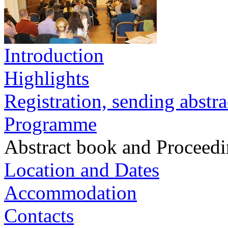
Introduction
Highlights
Registration, sending abstra
Programme
Abstract book and Proceed
Location and Dates
Accommodation
Contacts