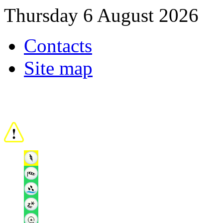
Thursday 6 August 2026
Contacts
Site map