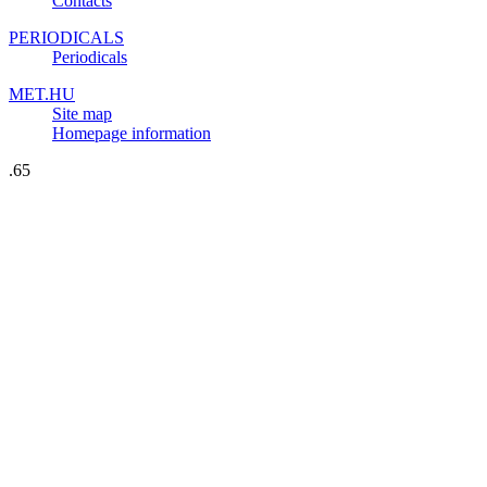
Contacts
PERIODICALS
Periodicals
MET.HU
Site map
Homepage information
.65