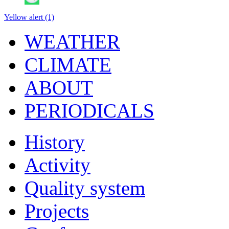
Yellow alert (1)
WEATHER
CLIMATE
ABOUT
PERIODICALS
History
Activity
Quality system
Projects