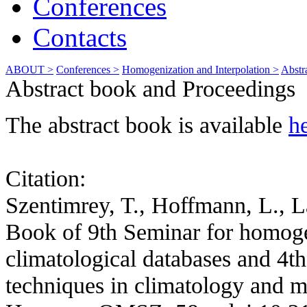
Conferences
Contacts
ABOUT >
Conferences >
Homogenization and Interpolation >
Abstr
Abstract book and Proceedings
The abstract book is available
h
Citation:
Szentimrey, T., Hoffmann, L., L
Book of 9th Seminar for homogen
climatological databases and 4th
techniques in climatology and m