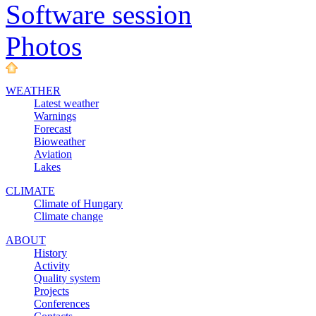
Software session
Photos
WEATHER
Latest weather
Warnings
Forecast
Bioweather
Aviation
Lakes
CLIMATE
Climate of Hungary
Climate change
ABOUT
History
Activity
Quality system
Projects
Conferences