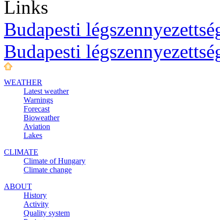
Links
Budapesti légszennyezettség
Budapesti légszennyezettsé
WEATHER
Latest weather
Warnings
Forecast
Bioweather
Aviation
Lakes
CLIMATE
Climate of Hungary
Climate change
ABOUT
History
Activity
Quality system