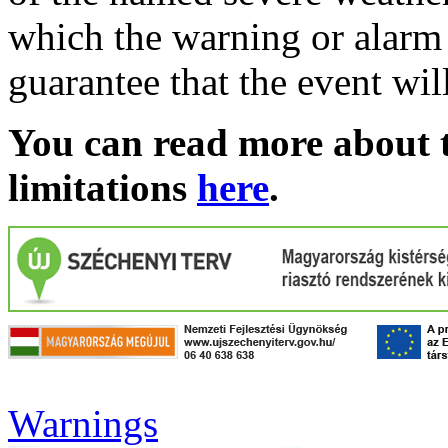
which the warning or alarm 
guarantee that the event wil
You can read more about t
limitations
here
.
Warnings