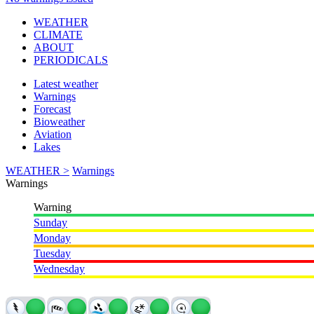
WEATHER
CLIMATE
ABOUT
PERIODICALS
Latest weather
Warnings
Forecast
Bioweather
Aviation
Lakes
WEATHER >
Warnings
Warnings
Warning
Sunday
Monday
Tuesday
Wednesday