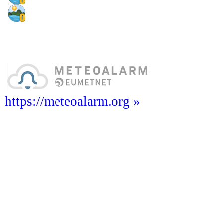
https://meteoalarm.org »