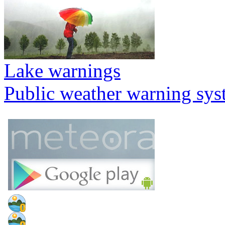
Lake warnings
Public weather warning sy