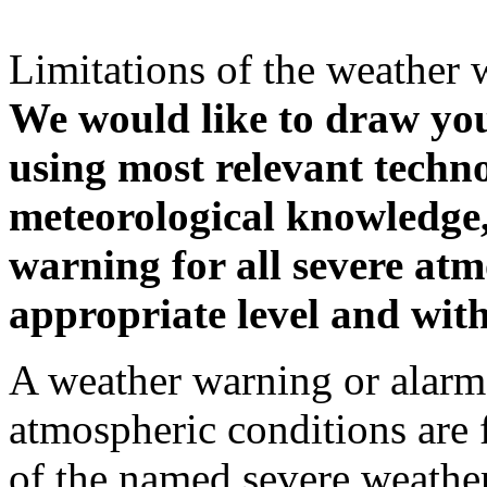
Limitations of the weather 
We would like to draw your
using most relevant techn
meteorological knowledge, i
warning for all severe atm
appropriate level and with
A weather warning or alarm 
atmospheric conditions are 
of the named severe weather 