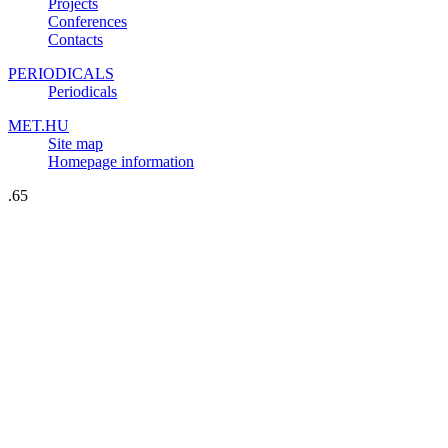
Projects
Conferences
Contacts
PERIODICALS
Periodicals
MET.HU
Site map
Homepage information
.65