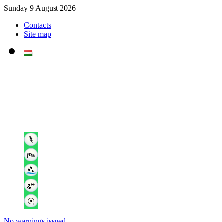
Sunday 9 August 2026
Contacts
Site map
No warnings issued