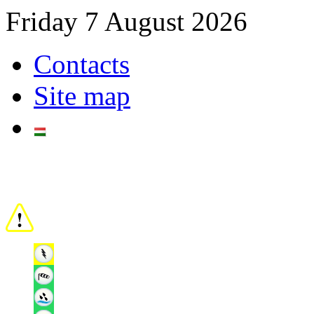
Friday 7 August 2026
Contacts
Site map