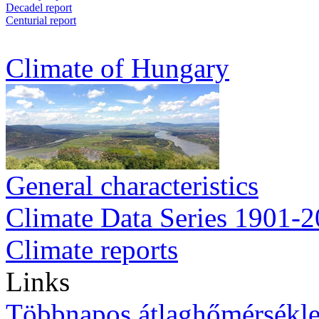
Decadel report
Centurial report
Climate of Hungary
General characteristics
Climate Data Series 1901-
Climate reports
Links
Többnapos átlaghőmérsékle