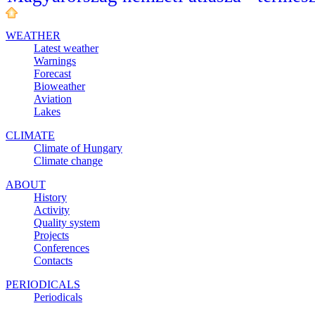
WEATHER
Latest weather
Warnings
Forecast
Bioweather
Aviation
Lakes
CLIMATE
Climate of Hungary
Climate change
ABOUT
History
Activity
Quality system
Projects
Conferences
Contacts
PERIODICALS
Periodicals