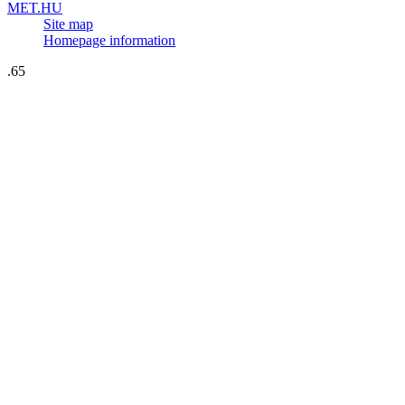
MET.HU
Site map
Homepage information
.65