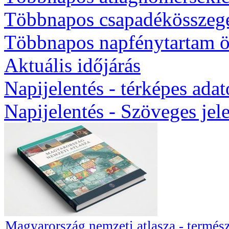
Többnapos csapadékösszeg
Többnapos napfénytartam ö
Aktuális időjárás
Napijelentés - térképes ada
Napijelentés - Szöveges jel
Magyarország nemzeti atlasza - termész