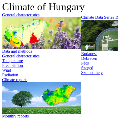
Climate of Hungary
General characteristics
Climate Data Series 
Data and methods
Budapest
General characteristics
Debrecen
Temperature
Pécs
Precipitation
Szeged
Wind
Szombathely
Radiation
Climate reports
Monthly reports