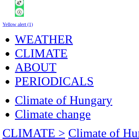
Yellow alert (1)
WEATHER
CLIMATE
ABOUT
PERIODICALS
Climate of Hungary
Climate change
CLIMATE >
Climate of Hu