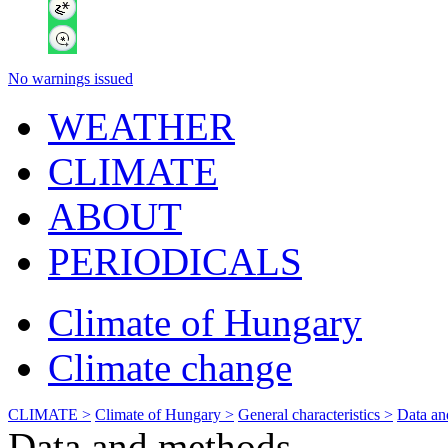
No warnings issued
WEATHER
CLIMATE
ABOUT
PERIODICALS
Climate of Hungary
Climate change
CLIMATE >
Climate of Hungary >
General characteristics >
Data an
Data and methods