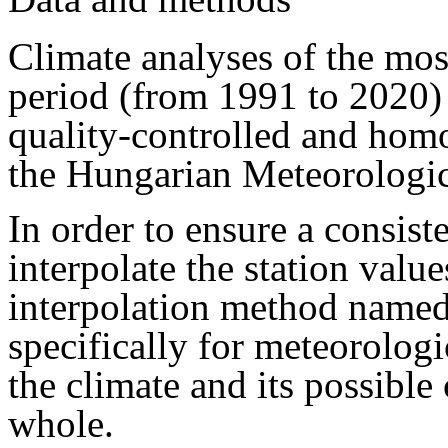
Climate analyses of the mos
period (from 1991 to 2020)
quality-controlled and ho
the Hungarian Meteorologic
In order to ensure a consist
interpolate the station valu
interpolation method name
specifically for meteorolog
the climate and its possible
whole.