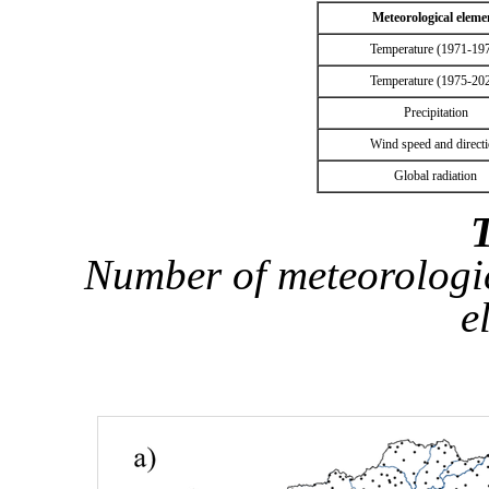
Meteorological eleme
Temperature (1971-19
Temperature (1975-20
Precipitation
Wind speed and direct
Global radiation
T
Number of meteorologica
e