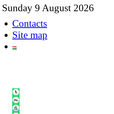
Sunday 9 August 2026
Contacts
Site map