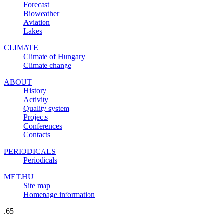
Forecast
Bioweather
Aviation
Lakes
CLIMATE
Climate of Hungary
Climate change
ABOUT
History
Activity
Quality system
Projects
Conferences
Contacts
PERIODICALS
Periodicals
MET.HU
Site map
Homepage information
.65