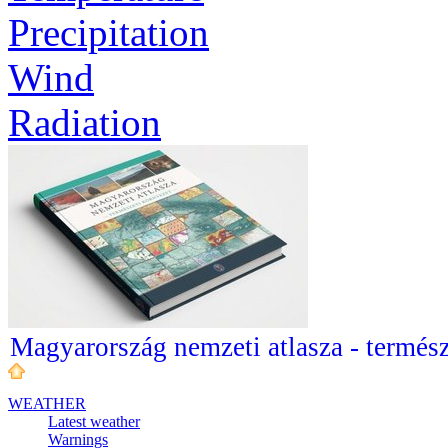
Precipitation
Wind
Radiation
Magyarország nemzeti atlasza - termész
WEATHER
Latest weather
Warnings