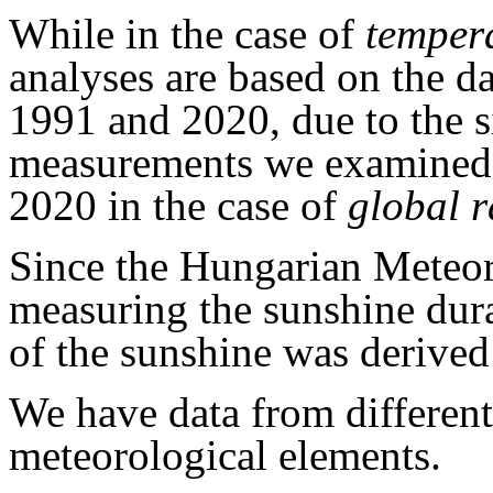
While in the case of
temper
analyses are based on the d
1991 and 2020, due to the s
measurements we examined 
2020 in the case of
global r
Since the Hungarian Meteor
measuring the sunshine dura
of the sunshine was derived
We have data from different
meteorological elements.