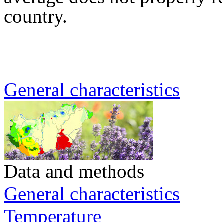
country.
General characteristics
Data and methods
General characteristics
Temperature