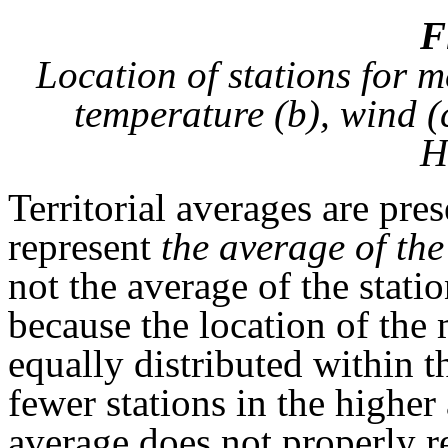
F
Location of stations for m
temperature (b), wind (
H
Territorial averages are pre
represent
the average of the
not the average of the stati
because the location of the 
equally distributed within t
fewer stations in the higher 
average does not properly re