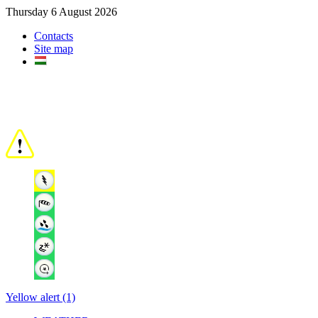
Thursday 6 August 2026
Contacts
Site map
Yellow alert (1)