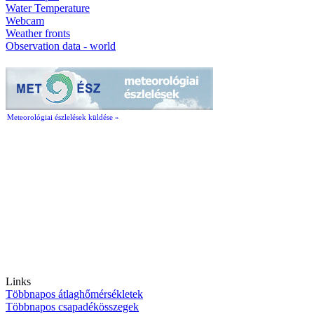
Water Temperature
Webcam
Weather fronts
Observation data - world
Meteorológiai észlelések küldése »
Links
Többnapos átlaghőmérsékletek
Többnapos csapadékösszegek