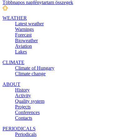
Többnapos napfénytartam összegek
WEATHER
Latest weather
Warnings
Forecast
Bioweather
Aviation
Lakes
CLIMATE
Climate of Hungary
Climate change
ABOUT
History
Activity
Quality system
Projects
Conferences
Contacts
PERIODICALS
Periodicals