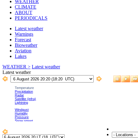
WEATHER
CLIMATE
ABOUT
PERIODICALS
Latest weather
Warnings
Forecast
Bioweather
Aviation
Lakes
WEATHER >
Latest weather
Latest weather