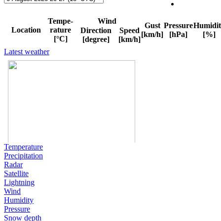
Latest weather
Temperature
Precipitation
Radar
Satellite
Lightning
Wind
Humidity
Pressure
Snow depth