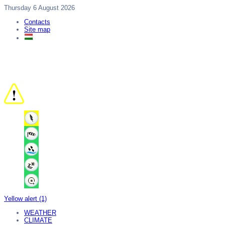
Thursday 6 August 2026
Contacts
Site map
Yellow alert (1)
WEATHER
CLIMATE