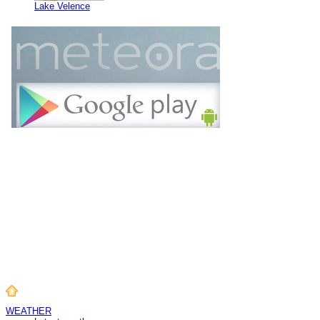
Lake Velence
WEATHER