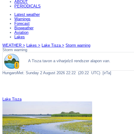
ABOUT
PERIODICALS
Latest weather
Warnings
Forecast
Bioweather
Aviation
Lakes
WEATHER >
Lakes >
Lake Tisza >
Storm warning
Storm warning
Lake Tisza