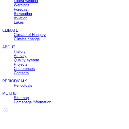
Latest weather
Warnings
Forecast
Bioweather
Aviation
Lakes
CLIMATE
Climate of Hungary
Climate change
ABOUT
History
Activity
Quality system
Projects
Conferences
Contacts
PERIODICALS
Periodicals
MET.HU
Site map
Homepage information
.65