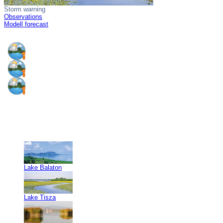
Storm warning
Observations
Modell forecast
Lake Balaton
Lake Tisza