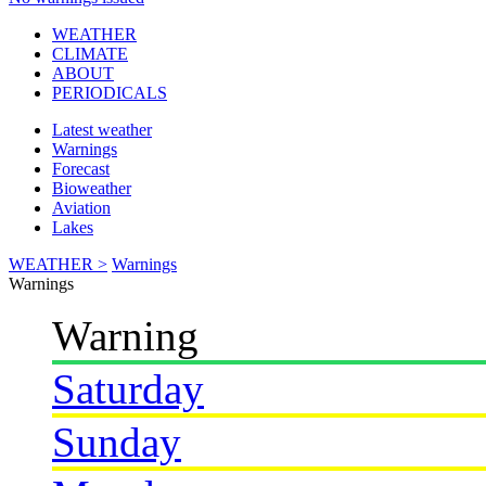
WEATHER
CLIMATE
ABOUT
PERIODICALS
Latest weather
Warnings
Forecast
Bioweather
Aviation
Lakes
WEATHER >
Warnings
Warnings
Warning
Saturday
Sunday