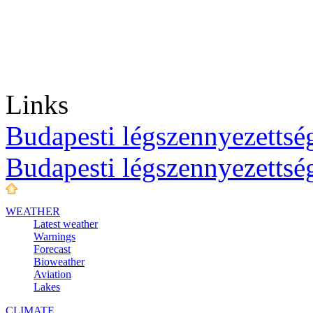
Links
Budapesti légszennyezettség
Budapesti légszennyezettsé
WEATHER
Latest weather
Warnings
Forecast
Bioweather
Aviation
Lakes
CLIMATE