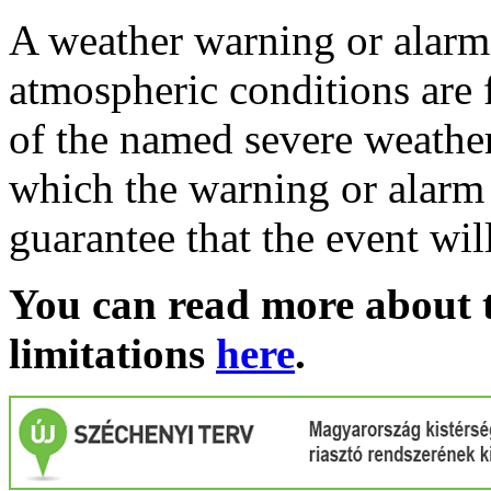
A weather warning or alarm 
atmospheric conditions are 
of the named severe weather 
which the warning or alarm 
guarantee that the event wil
You can read more about t
limitations
here
.