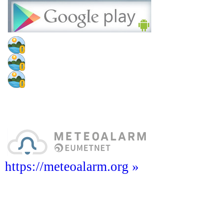
https://meteoalarm.org »