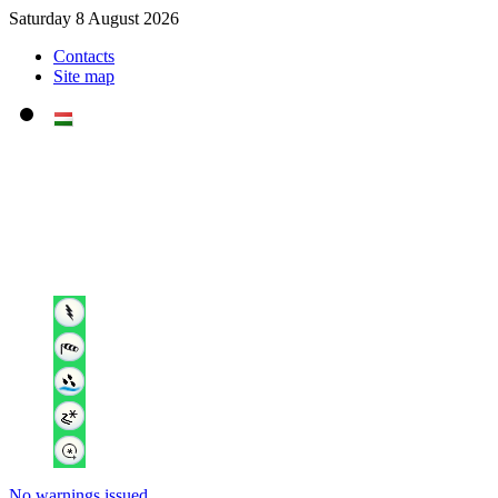
Saturday 8 August 2026
Contacts
Site map
No warnings issued