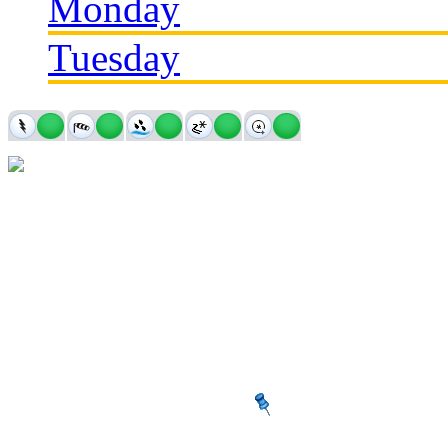
Monday
Tuesday