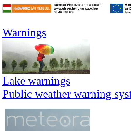
Warnings
Lake warnings
Public weather warning sy