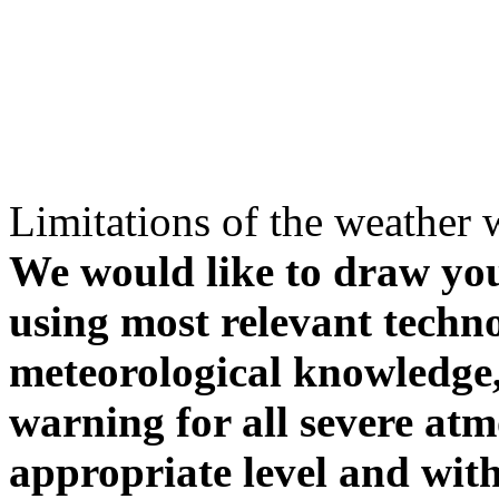
Limitations of the weather 
We would like to draw your
using most relevant techn
meteorological knowledge, i
warning for all severe atm
appropriate level and with