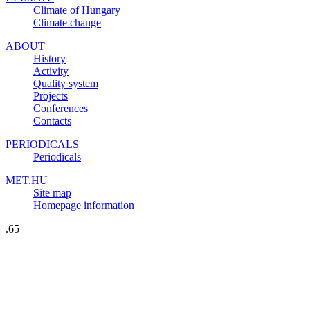
Climate of Hungary
Climate change
ABOUT
History
Activity
Quality system
Projects
Conferences
Contacts
PERIODICALS
Periodicals
MET.HU
Site map
Homepage information
.65