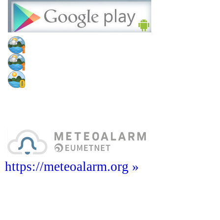
https://meteoalarm.org »