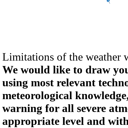
Limitations of the weather 
We would like to draw your
using most relevant techn
meteorological knowledge, i
warning for all severe atm
appropriate level and with