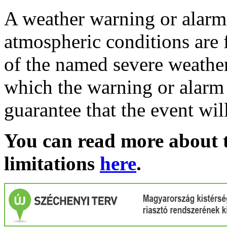
A weather warning or alarm 
atmospheric conditions are 
of the named severe weather 
which the warning or alarm 
guarantee that the event wil
You can read more about t
limitations
here
.