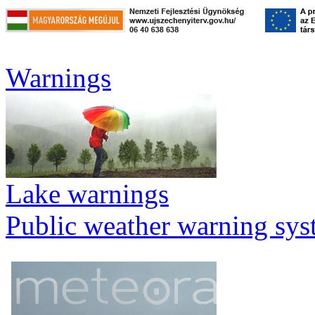
Warnings
Lake warnings
Public weather warning sy