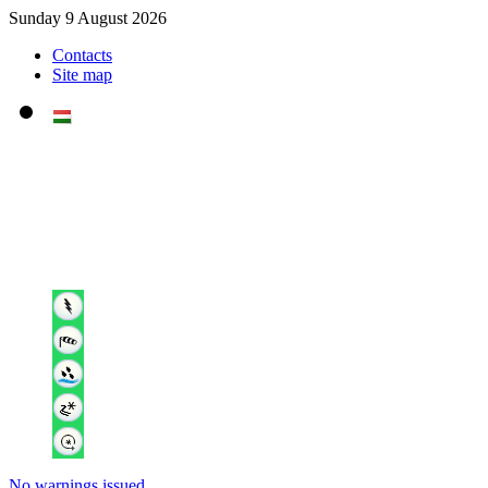
Sunday 9 August 2026
Contacts
Site map
No warnings issued