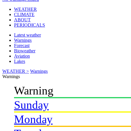
WEATHER
CLIMATE
ABOUT
PERIODICALS
Latest weather
Warnings
Forecast
Bioweather
Aviation
Lakes
WEATHER >
Warnings
Warnings
Warning
Sunday
Monday