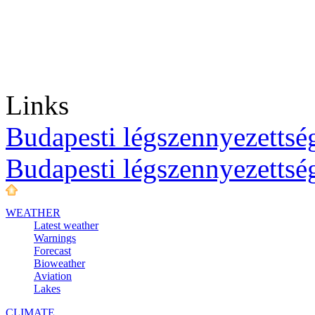
Links
Budapesti légszennyezettség
Budapesti légszennyezettsé
WEATHER
Latest weather
Warnings
Forecast
Bioweather
Aviation
Lakes
CLIMATE