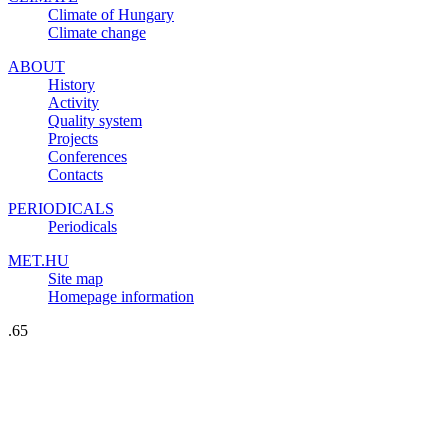
Climate of Hungary
Climate change
ABOUT
History
Activity
Quality system
Projects
Conferences
Contacts
PERIODICALS
Periodicals
MET.HU
Site map
Homepage information
.65