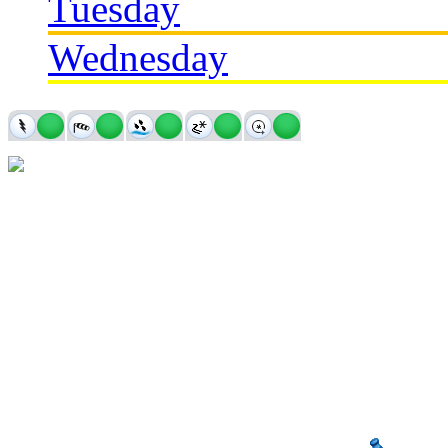
Tuesday
Wednesday