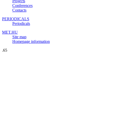
Projects
Conferences
Contacts
PERIODICALS
Periodicals
MET.HU
Site map
Homepage information
.65