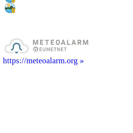
https://meteoalarm.org »