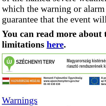
which the warning or alarm 
guarantee that the event wil
You can read more about t
limitations
here
.
Warnings