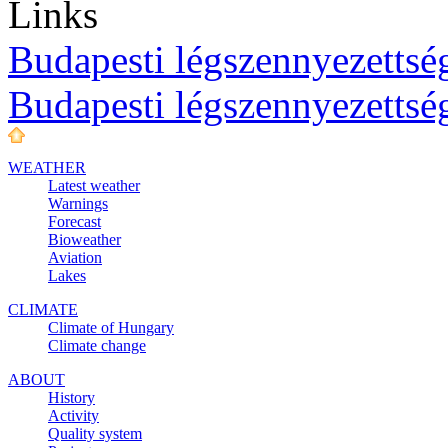
Links
Budapesti légszennyezettség
Budapesti légszennyezettsé
WEATHER
Latest weather
Warnings
Forecast
Bioweather
Aviation
Lakes
CLIMATE
Climate of Hungary
Climate change
ABOUT
History
Activity
Quality system