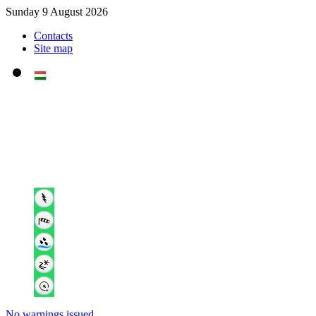
Sunday 9 August 2026
Contacts
Site map
No warnings issued