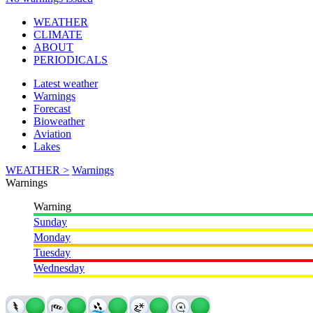
WEATHER
CLIMATE
ABOUT
PERIODICALS
Latest weather
Warnings
Forecast
Bioweather
Aviation
Lakes
WEATHER >
Warnings
Warnings
Warning
Sunday
Monday
Tuesday
Wednesday