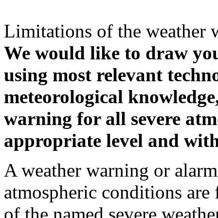
Limitations of the weather 
We would like to draw your
using most relevant techn
meteorological knowledge, i
warning for all severe atm
appropriate level and with
A weather warning or alarm 
atmospheric conditions are 
of the named severe weather 