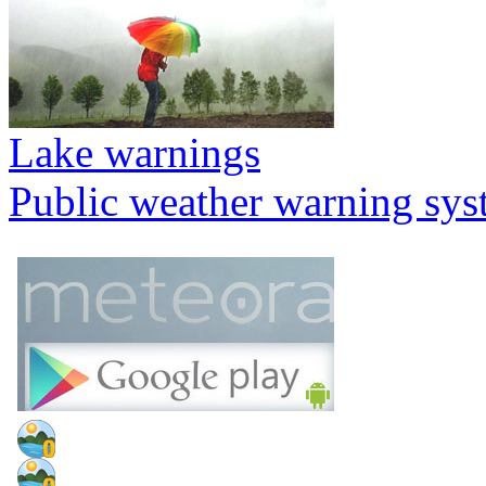
Lake warnings
Public weather warning sy