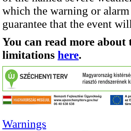
which the warning or alarm 
guarantee that the event wil
You can read more about t
limitations
here
.
Warnings