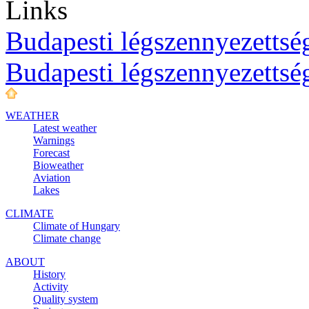
Links
Budapesti légszennyezettség
Budapesti légszennyezettsé
WEATHER
Latest weather
Warnings
Forecast
Bioweather
Aviation
Lakes
CLIMATE
Climate of Hungary
Climate change
ABOUT
History
Activity
Quality system