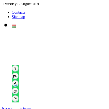
Thursday 6 August 2026
Contacts
Site map
No warnings issued