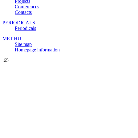
Projects
Conferences
Contacts
PERIODICALS
Periodicals
MET.HU
Site map
Homepage information
.65