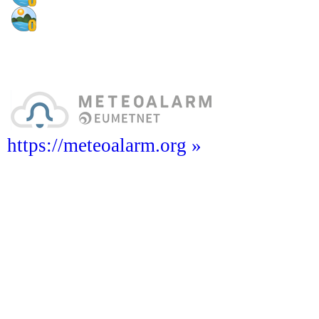
https://meteoalarm.org »