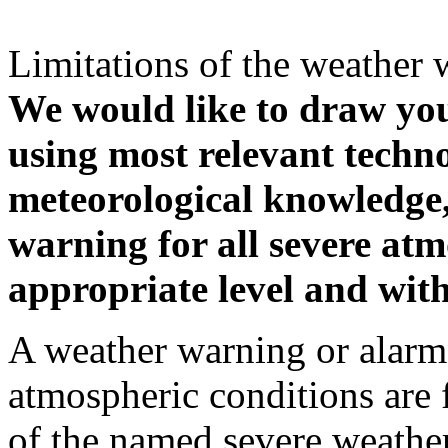
Limitations of the weather 
We would like to draw your
using most relevant techn
meteorological knowledge, i
warning for all severe atm
appropriate level and with
A weather warning or alarm 
atmospheric conditions are 
of the named severe weather 