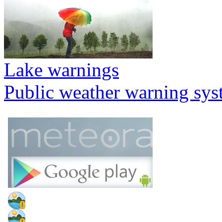
Lake warnings
Public weather warning sy