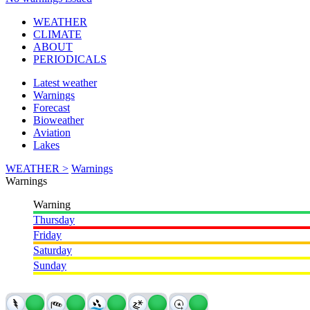
WEATHER
CLIMATE
ABOUT
PERIODICALS
Latest weather
Warnings
Forecast
Bioweather
Aviation
Lakes
WEATHER >
Warnings
Warnings
Warning
Thursday
Friday
Saturday
Sunday