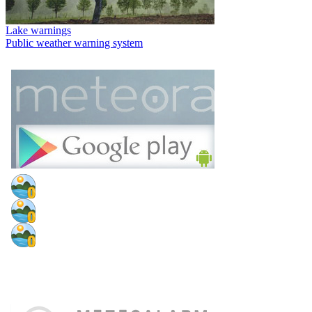
Lake warnings
Public weather warning system