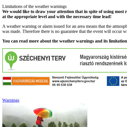
Limitations of the weather warnings
We would like to draw your attention that in spite of using most 
at the appropriate level and with the necessary time lead!
A weather warning or alarm issued for an area means that the atmosphe
was made. Therefore there is no guarantee that the event will occur w
You can read more about the weather warnings and its limitatio
Warnings