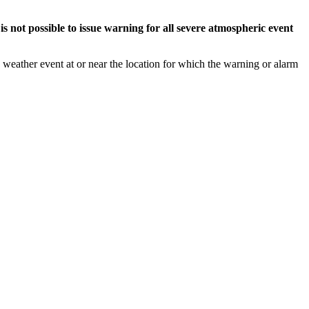
s not possible to issue warning for all severe atmospheric event
weather event at or near the location for which the warning or alarm