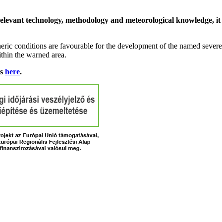
relevant technology, methodology and meteorological knowledge, it i
ric conditions are favourable for the development of the named severe 
ithin the warned area.
ns
here
.