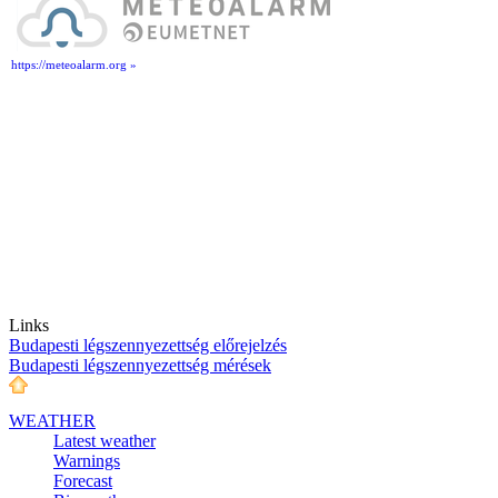
https://meteoalarm.org »
Links
Budapesti légszennyezettség előrejelzés
Budapesti légszennyezettség mérések
WEATHER
Latest weather
Warnings
Forecast