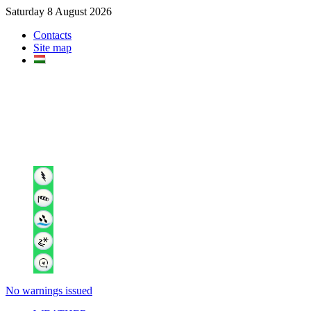
Saturday 8 August 2026
Contacts
Site map
No warnings issued