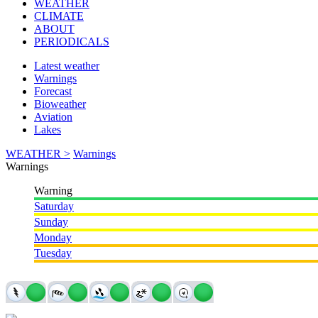
WEATHER
CLIMATE
ABOUT
PERIODICALS
Latest weather
Warnings
Forecast
Bioweather
Aviation
Lakes
WEATHER >
Warnings
Warnings
Warning
Saturday
Sunday
Monday
Tuesday