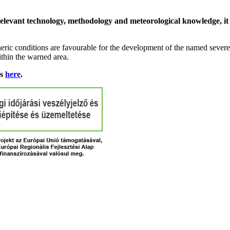
relevant technology, methodology and meteorological knowledge, it i
ric conditions are favourable for the development of the named severe 
ithin the warned area.
ns
here
.