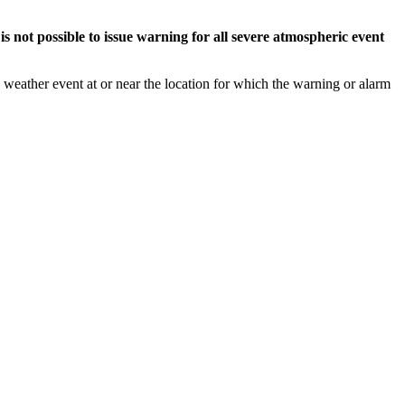
s not possible to issue warning for all severe atmospheric event
weather event at or near the location for which the warning or alarm