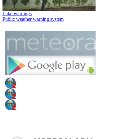
Lake warnings
Public weather warning system