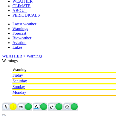
WEATHER
CLIMATE
ABOUT
PERIODICALS
Latest weather
Warnings
Forecast
Bioweather
Aviation
Lakes
WEATHER >
Warnings
Warnings
Warning
Friday
Saturday
Sunday
Monday