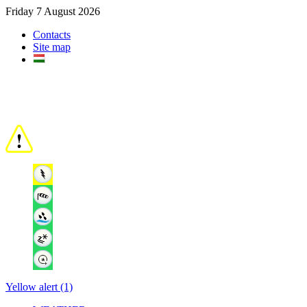
Friday 7 August 2026
Contacts
Site map
Yellow alert (1)