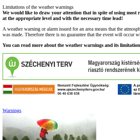
Limitations of the weather warnings
We would like to draw your attention that in spite of using most 
at the appropriate level and with the necessary time lead!
A weather warning or alarm issued for an area means that the atmosphe
was made. Therefore there is no guarantee that the event will occur w
You can read more about the weather warnings and its limitatio
Warnings