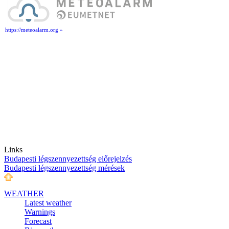
https://meteoalarm.org »
Links
Budapesti légszennyezettség előrejelzés
Budapesti légszennyezettség mérések
WEATHER
Latest weather
Warnings
Forecast