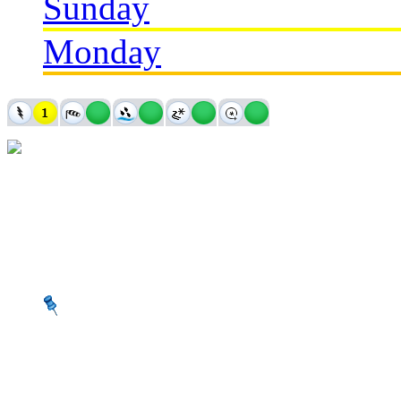
Sunday
Monday