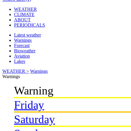
WEATHER
CLIMATE
ABOUT
PERIODICALS
Latest weather
Warnings
Forecast
Bioweather
Aviation
Lakes
WEATHER >
Warnings
Warnings
Warning
Friday
Saturday