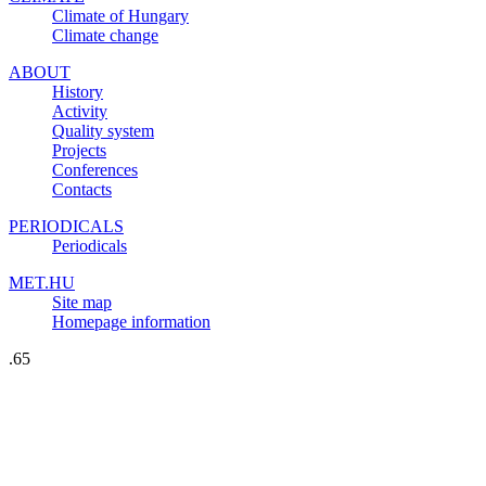
Climate of Hungary
Climate change
ABOUT
History
Activity
Quality system
Projects
Conferences
Contacts
PERIODICALS
Periodicals
MET.HU
Site map
Homepage information
.65