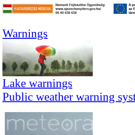
Warnings
Lake warnings
Public weather warning sy