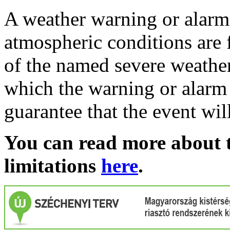
A weather warning or alarm 
atmospheric conditions are 
of the named severe weather 
which the warning or alarm 
guarantee that the event wil
You can read more about t
limitations
here
.