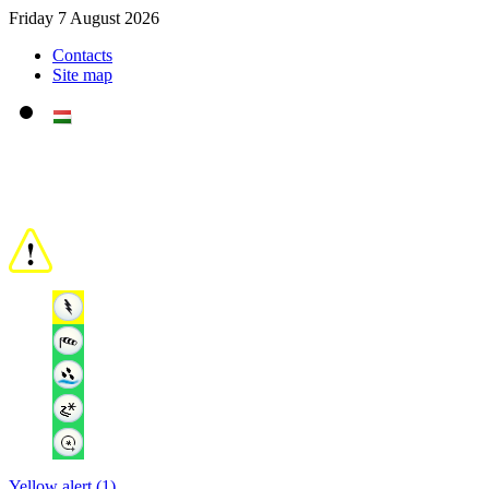
Friday 7 August 2026
Contacts
Site map
Yellow alert (1)