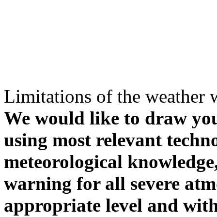
Limitations of the weather 
We would like to draw your
using most relevant techn
meteorological knowledge, i
warning for all severe atm
appropriate level and with