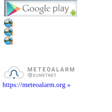
https://meteoalarm.org »