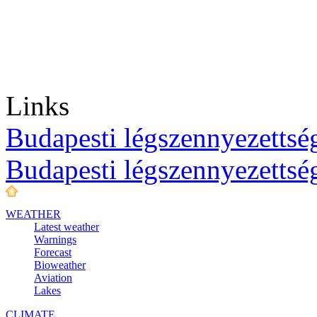
Links
Budapesti légszennyezettség
Budapesti légszennyezettsé
WEATHER
Latest weather
Warnings
Forecast
Bioweather
Aviation
Lakes
CLIMATE