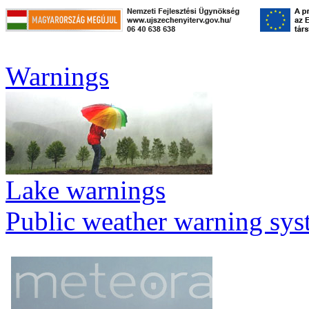
Warnings
Lake warnings
Public weather warning sy