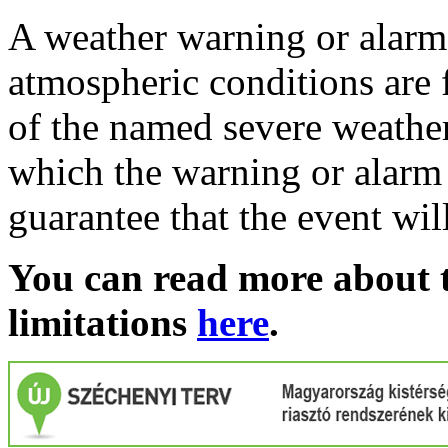
A weather warning or alarm 
atmospheric conditions are 
of the named severe weather 
which the warning or alarm 
guarantee that the event wil
You can read more about t
limitations
here
.