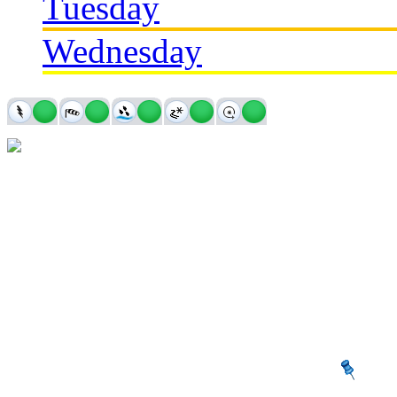
Tuesday
Wednesday