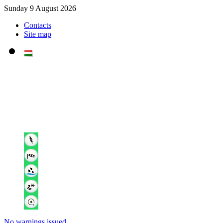
Sunday 9 August 2026
Contacts
Site map
No warnings issued