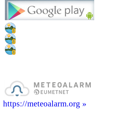
https://meteoalarm.org »