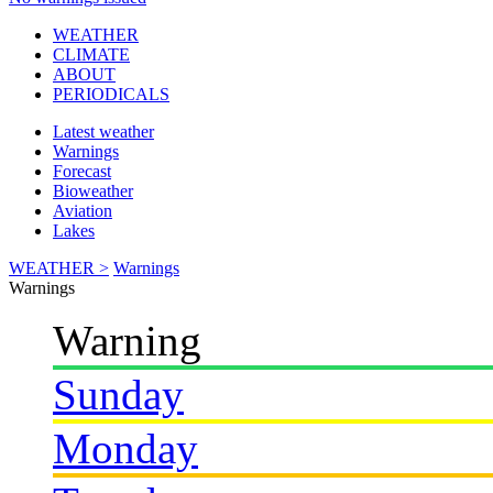
WEATHER
CLIMATE
ABOUT
PERIODICALS
Latest weather
Warnings
Forecast
Bioweather
Aviation
Lakes
WEATHER >
Warnings
Warnings
Warning
Sunday
Monday