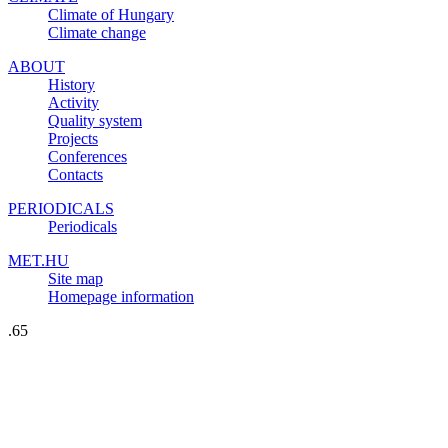
Climate of Hungary
Climate change
ABOUT
History
Activity
Quality system
Projects
Conferences
Contacts
PERIODICALS
Periodicals
MET.HU
Site map
Homepage information
.65