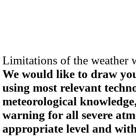
Limitations of the weather 
We would like to draw your
using most relevant techn
meteorological knowledge, i
warning for all severe atm
appropriate level and with