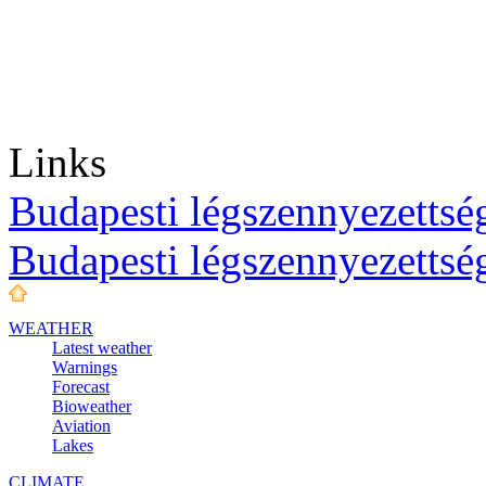
Links
Budapesti légszennyezettség
Budapesti légszennyezettsé
WEATHER
Latest weather
Warnings
Forecast
Bioweather
Aviation
Lakes
CLIMATE