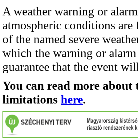
A weather warning or alarm 
atmospheric conditions are 
of the named severe weather 
which the warning or alarm 
guarantee that the event wil
You can read more about t
limitations
here
.