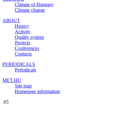
Climate of Hungary
Climate change
ABOUT
History
Activity
Quality system
Projects
Conferences
Contacts
PERIODICALS
Periodicals
MET.HU
Site map
Homepage information
.65