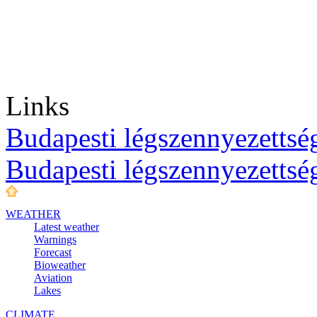
Links
Budapesti légszennyezettség
Budapesti légszennyezettsé
WEATHER
Latest weather
Warnings
Forecast
Bioweather
Aviation
Lakes
CLIMATE