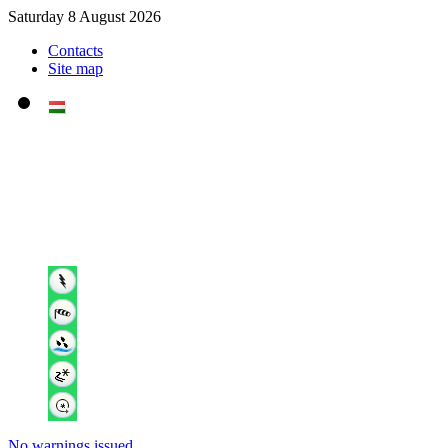
Saturday 8 August 2026
Contacts
Site map
No warnings issued