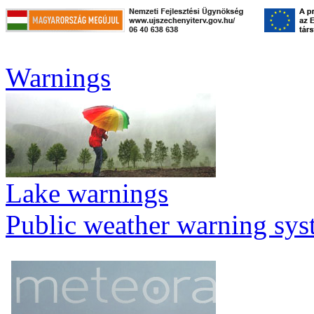
Warnings
Lake warnings
Public weather warning sy