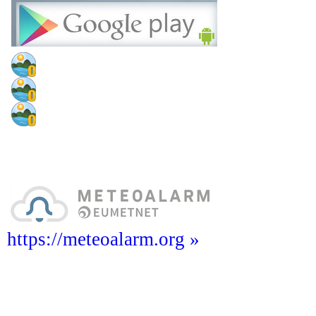
https://meteoalarm.org »