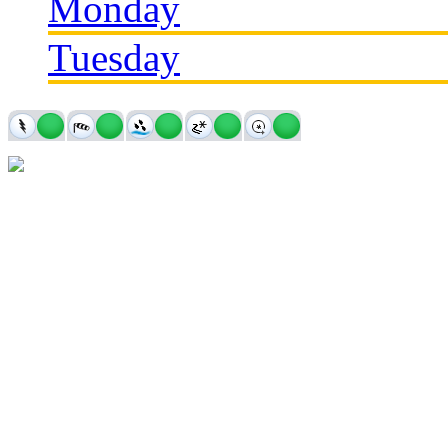
Monday
Tuesday