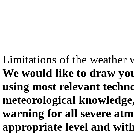
Limitations of the weather 
We would like to draw your
using most relevant techn
meteorological knowledge, i
warning for all severe atm
appropriate level and with