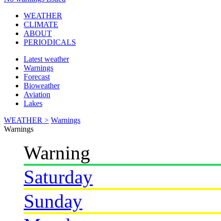
WEATHER
CLIMATE
ABOUT
PERIODICALS
Latest weather
Warnings
Forecast
Bioweather
Aviation
Lakes
WEATHER >
Warnings
Warnings
Warning
Saturday
Sunday