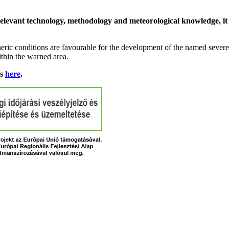
relevant technology, methodology and meteorological knowledge, it i
ric conditions are favourable for the development of the named severe 
ithin the warned area.
ns
here
.