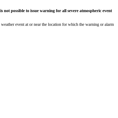
s not possible to issue warning for all severe atmospheric event
weather event at or near the location for which the warning or alarm