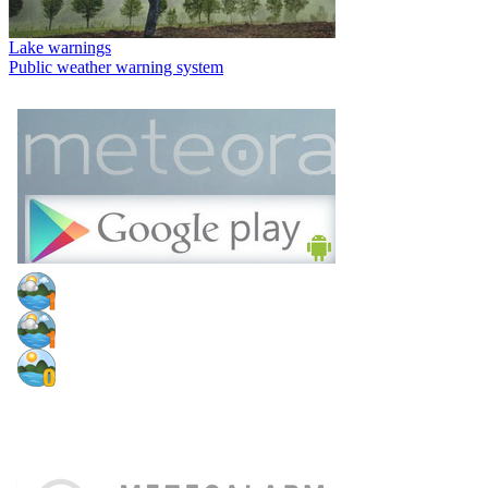
Lake warnings
Public weather warning system