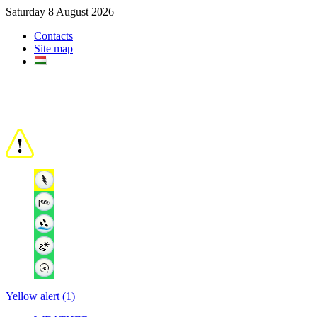
Saturday 8 August 2026
Contacts
Site map
Yellow alert (1)