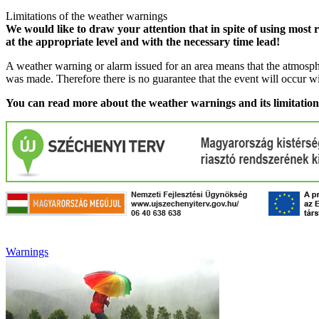
Limitations of the weather warnings
We would like to draw your attention that in spite of using most 
at the appropriate level and with the necessary time lead!
A weather warning or alarm issued for an area means that the atmosphe
was made. Therefore there is no guarantee that the event will occur w
You can read more about the weather warnings and its limitatio
Warnings