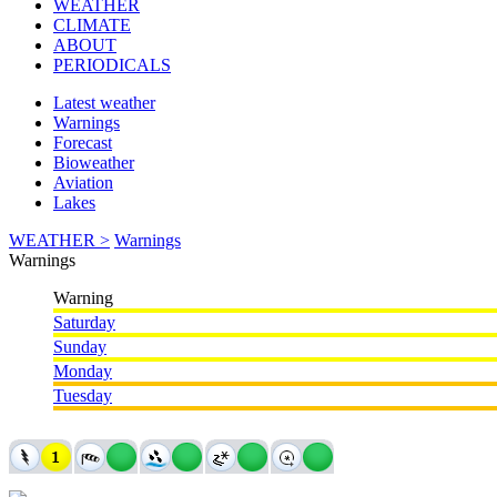
WEATHER
CLIMATE
ABOUT
PERIODICALS
Latest weather
Warnings
Forecast
Bioweather
Aviation
Lakes
WEATHER >
Warnings
Warnings
Warning
Saturday
Sunday
Monday
Tuesday