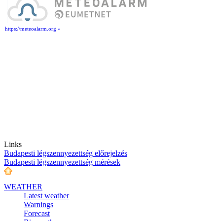
https://meteoalarm.org »
Links
Budapesti légszennyezettség előrejelzés
Budapesti légszennyezettség mérések
WEATHER
Latest weather
Warnings
Forecast