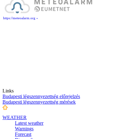
https://meteoalarm.org »
Links
Budapesti légszennyezettség előrejelzés
Budapesti légszennyezettség mérések
WEATHER
Latest weather
Warnings
Forecast