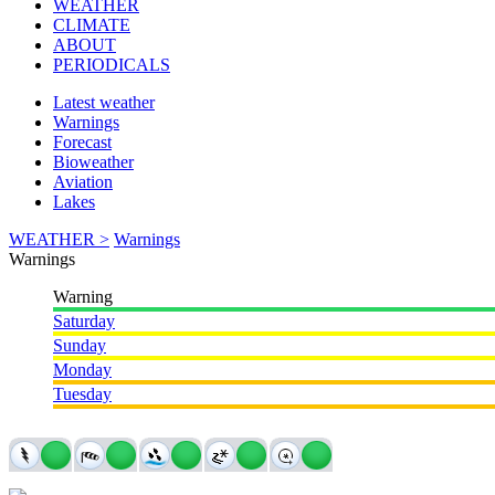
WEATHER
CLIMATE
ABOUT
PERIODICALS
Latest weather
Warnings
Forecast
Bioweather
Aviation
Lakes
WEATHER >
Warnings
Warnings
Warning
Saturday
Sunday
Monday
Tuesday