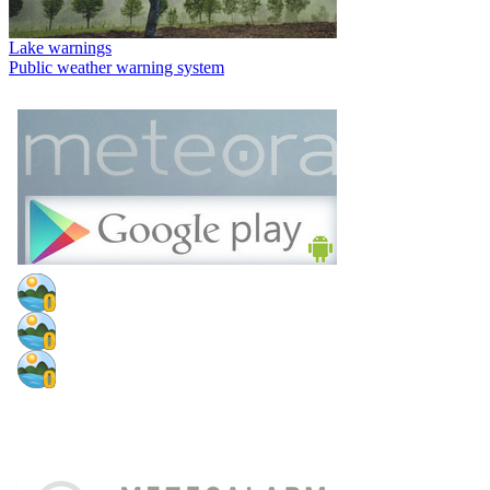
Lake warnings
Public weather warning system