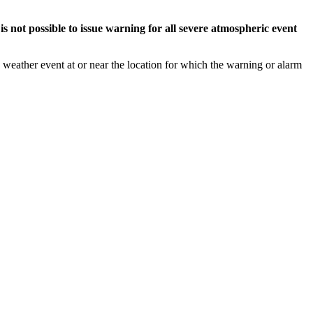
s not possible to issue warning for all severe atmospheric event
weather event at or near the location for which the warning or alarm