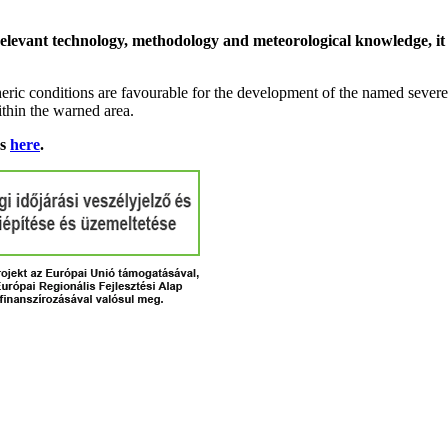
relevant technology, methodology and meteorological knowledge, it i
ric conditions are favourable for the development of the named severe 
ithin the warned area.
ns
here
.