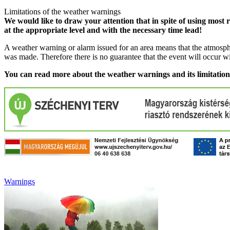
Limitations of the weather warnings
We would like to draw your attention that in spite of using most 
at the appropriate level and with the necessary time lead!
A weather warning or alarm issued for an area means that the atmosphe
was made. Therefore there is no guarantee that the event will occur w
You can read more about the weather warnings and its limitatio
Warnings