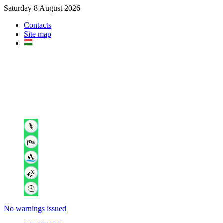
Saturday 8 August 2026
Contacts
Site map
No warnings issued