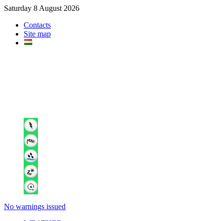
Saturday 8 August 2026
Contacts
Site map
No warnings issued