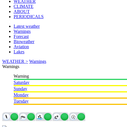
WEATHER
CLIMATE
ABOUT
PERIODICALS
Latest weather
Warnings
Forecast
Bioweather
Aviation
Lakes
WEATHER >
Warnings
Warnings
Warning
Saturday
Sunday
Monday
Tuesday