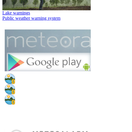
Lake warnings
Public weather warning system