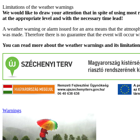
Limitations of the weather warnings
We would like to draw your attention that in spite of using most 
at the appropriate level and with the necessary time lead!
A weather warning or alarm issued for an area means that the atmosphe
was made. Therefore there is no guarantee that the event will occur w
You can read more about the weather warnings and its limitatio
Warnings