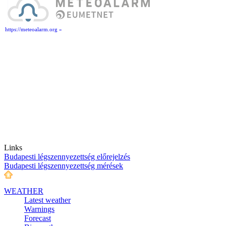
https://meteoalarm.org »
Links
Budapesti légszennyezettség előrejelzés
Budapesti légszennyezettség mérések
WEATHER
Latest weather
Warnings
Forecast