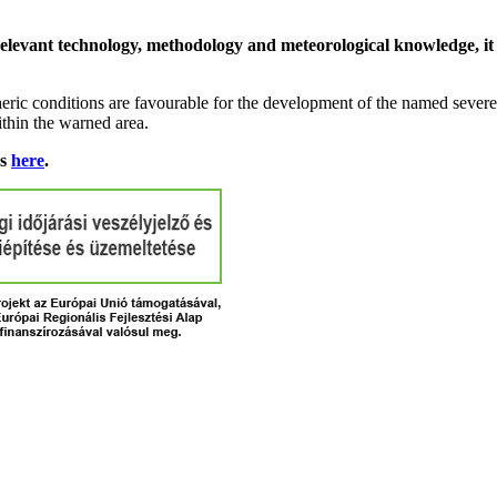
relevant technology, methodology and meteorological knowledge, it i
ric conditions are favourable for the development of the named severe 
ithin the warned area.
ns
here
.