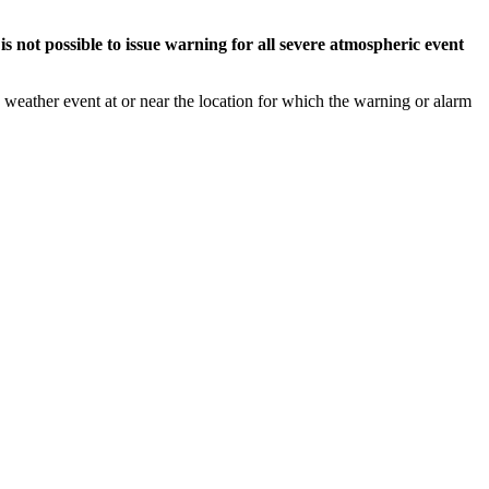
s not possible to issue warning for all severe atmospheric event
weather event at or near the location for which the warning or alarm