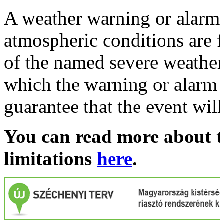
A weather warning or alarm 
atmospheric conditions are 
of the named severe weather 
which the warning or alarm 
guarantee that the event wil
You can read more about t
limitations
here
.