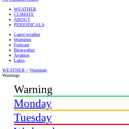
WEATHER
CLIMATE
ABOUT
PERIODICALS
Latest weather
Warnings
Forecast
Bioweather
Aviation
Lakes
WEATHER >
Warnings
Warnings
Warning
Monday
Tuesday