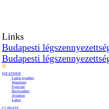
Links
Budapesti légszennyezettség
Budapesti légszennyezettsé
WEATHER
Latest weather
Warnings
Forecast
Bioweather
Aviation
Lakes
CLIMATE