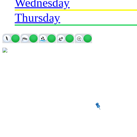
Wednesday
Thursday