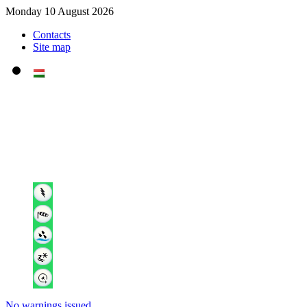
Monday 10 August 2026
Contacts
Site map
No warnings issued