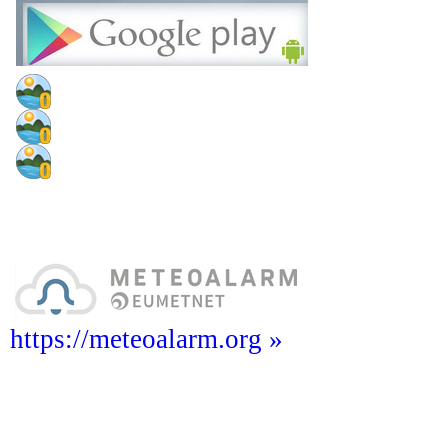
https://meteoalarm.org »