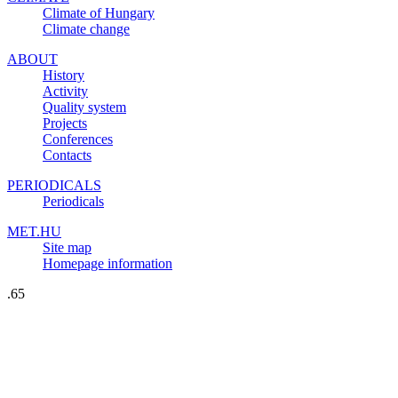
Climate of Hungary
Climate change
ABOUT
History
Activity
Quality system
Projects
Conferences
Contacts
PERIODICALS
Periodicals
MET.HU
Site map
Homepage information
.65