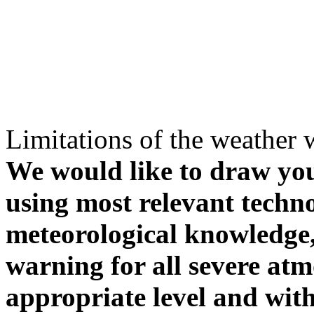
Limitations of the weather 
We would like to draw your
using most relevant techn
meteorological knowledge, i
warning for all severe atm
appropriate level and with