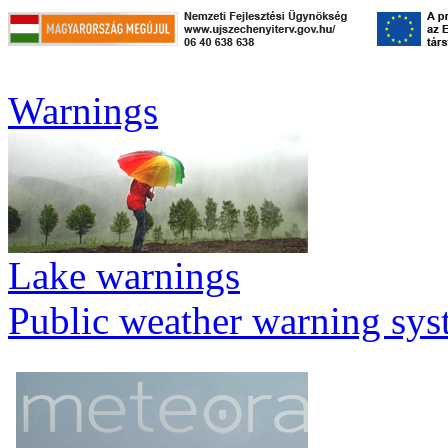
Warnings
Lake warnings
Public weather warning sy