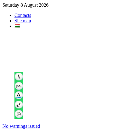
Saturday 8 August 2026
Contacts
Site map
No warnings issued