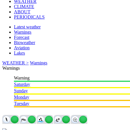
WEATHER
CLIMATE
ABOUT
PERIODICALS
Latest weather
Warnings
Forecast
Bioweather
Aviation
Lakes
WEATHER >
Warnings
Warnings
Warning
Saturday
Sunday
Monday
Tuesday