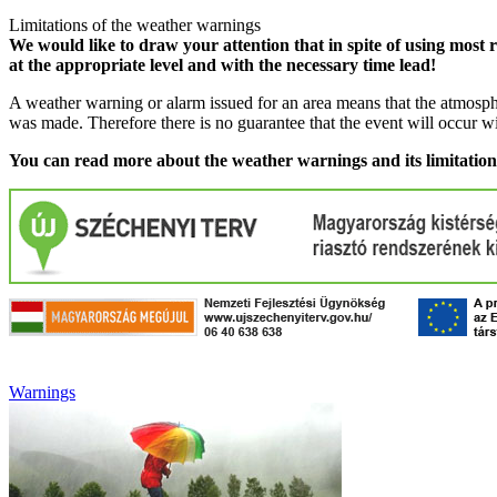
Limitations of the weather warnings
We would like to draw your attention that in spite of using most 
at the appropriate level and with the necessary time lead!
A weather warning or alarm issued for an area means that the atmosphe
was made. Therefore there is no guarantee that the event will occur w
You can read more about the weather warnings and its limitatio
Warnings