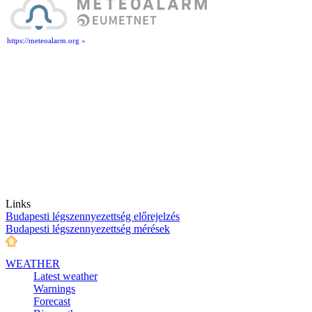
https://meteoalarm.org »
Links
Budapesti légszennyezettség előrejelzés
Budapesti légszennyezettség mérések
WEATHER
Latest weather
Warnings
Forecast