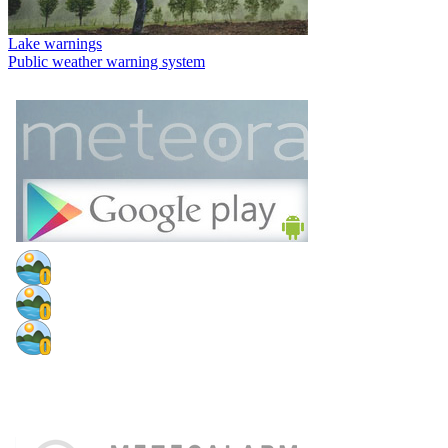
Lake warnings
Public weather warning system