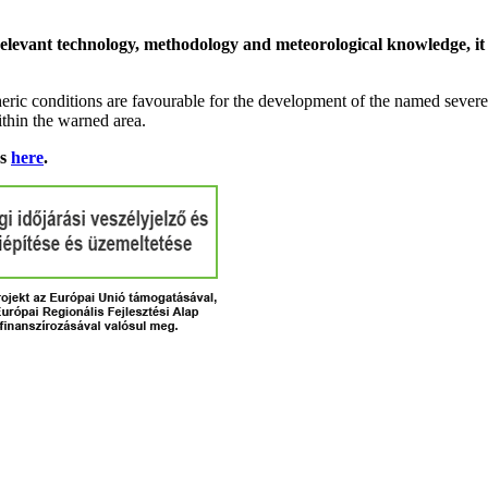
relevant technology, methodology and meteorological knowledge, it i
ric conditions are favourable for the development of the named severe 
ithin the warned area.
ns
here
.