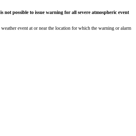
s not possible to issue warning for all severe atmospheric event
weather event at or near the location for which the warning or alarm