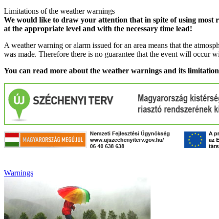
Limitations of the weather warnings
We would like to draw your attention that in spite of using most 
at the appropriate level and with the necessary time lead!
A weather warning or alarm issued for an area means that the atmosphe
was made. Therefore there is no guarantee that the event will occur w
You can read more about the weather warnings and its limitatio
Warnings