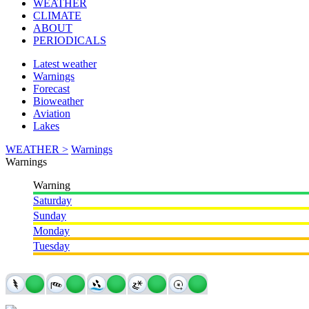
WEATHER
CLIMATE
ABOUT
PERIODICALS
Latest weather
Warnings
Forecast
Bioweather
Aviation
Lakes
WEATHER >
Warnings
Warnings
Warning
Saturday
Sunday
Monday
Tuesday