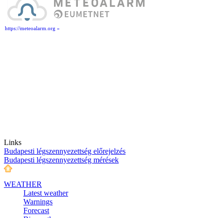
https://meteoalarm.org »
Links
Budapesti légszennyezettség előrejelzés
Budapesti légszennyezettség mérések
WEATHER
Latest weather
Warnings
Forecast