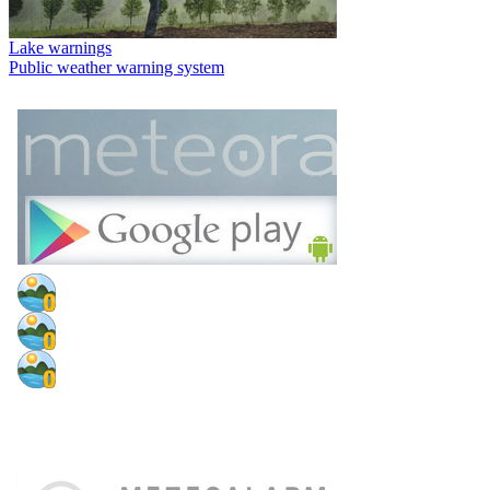
Lake warnings
Public weather warning system