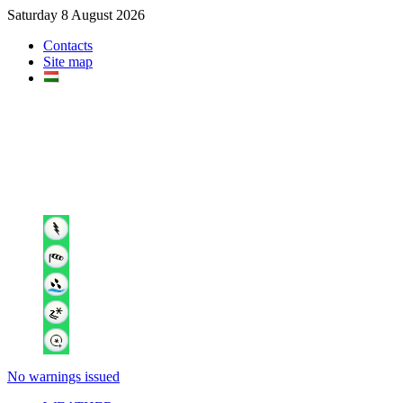
Saturday 8 August 2026
Contacts
Site map
No warnings issued