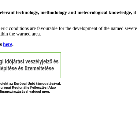
relevant technology, methodology and meteorological knowledge, it i
ric conditions are favourable for the development of the named severe 
ithin the warned area.
ns
here
.