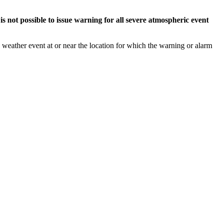
s not possible to issue warning for all severe atmospheric event
weather event at or near the location for which the warning or alarm