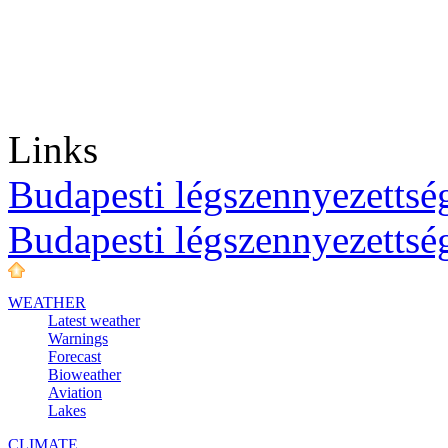
Links
Budapesti légszennyezettség
Budapesti légszennyezettsé
WEATHER
Latest weather
Warnings
Forecast
Bioweather
Aviation
Lakes
CLIMATE