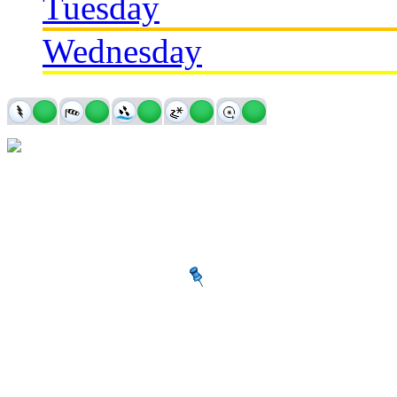
Tuesday
Wednesday