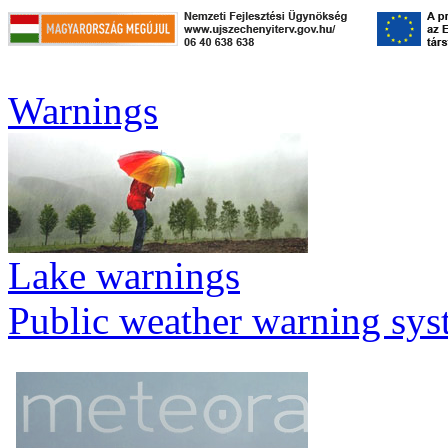
Warnings
Lake warnings
Public weather warning sy