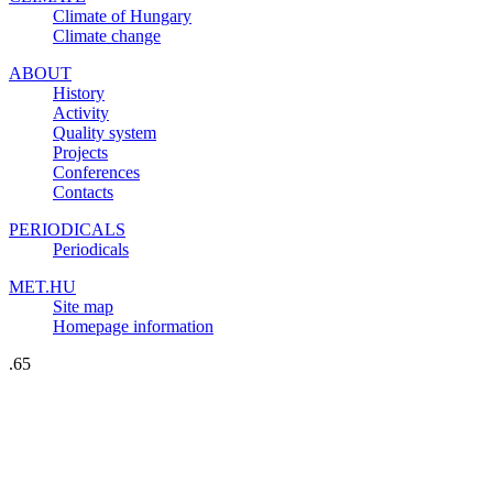
Climate of Hungary
Climate change
ABOUT
History
Activity
Quality system
Projects
Conferences
Contacts
PERIODICALS
Periodicals
MET.HU
Site map
Homepage information
.65