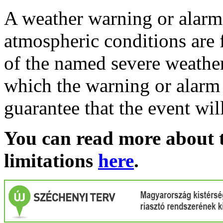
A weather warning or alarm 
atmospheric conditions are 
of the named severe weather 
which the warning or alarm 
guarantee that the event wil
You can read more about t
limitations
here
.