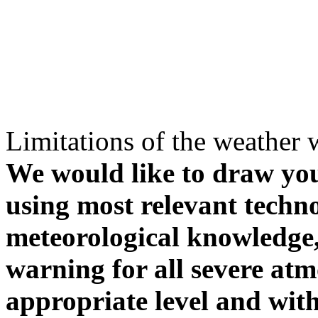
Limitations of the weather 
We would like to draw your
using most relevant techn
meteorological knowledge, i
warning for all severe atm
appropriate level and with