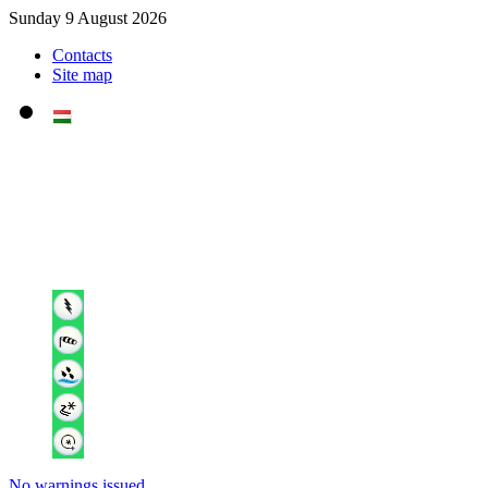
Sunday 9 August 2026
Contacts
Site map
No warnings issued