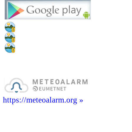
https://meteoalarm.org »