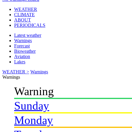
WEATHER
CLIMATE
ABOUT
PERIODICALS
Latest weather
Warnings
Forecast
Bioweather
Aviation
Lakes
WEATHER >
Warnings
Warnings
Warning
Sunday
Monday